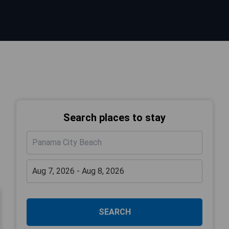
Search places to stay
SEARCH