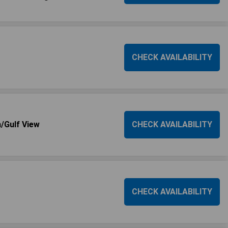
CHECK AVAILABILITY
/Gulf View
CHECK AVAILABILITY
CHECK AVAILABILITY