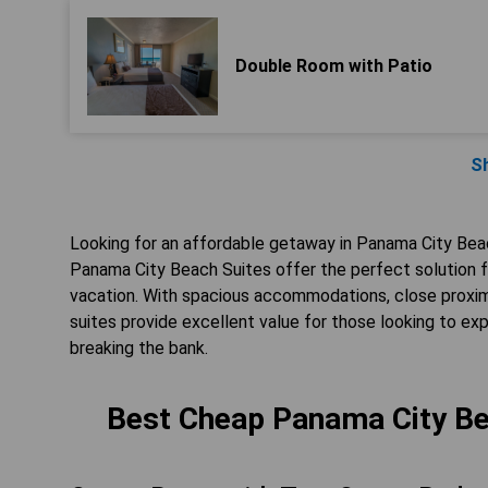
Double Room with Patio
S
Looking for an affordable getaway in Panama City B
Panama City Beach Suites offer the perfect solution f
vacation. With spacious accommodations, close proximi
suites provide excellent value for those looking to exp
breaking the bank.
Best Cheap Panama City Be