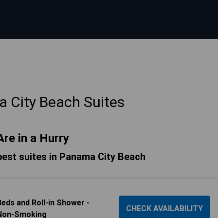
 City Beach Suites
Are in a Hurry
e best suites in Panama City Beach
ds and Roll-in Shower -
CHECK AVAILABILITY
 Non-Smoking