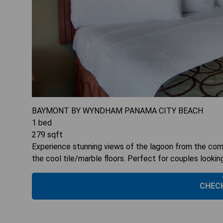
BAYMONT BY WYNDHAM PANAMA CITY BEACH
1
bed
279
sqft
Experience stunning views of the lagoon from the comf
the cool tile/marble floors. Perfect for couples lookin
CHECK