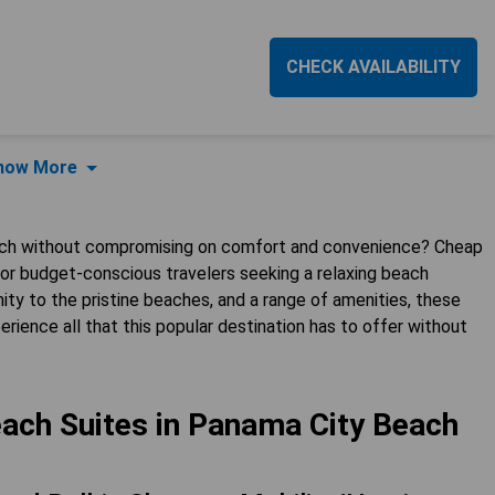
CHECK AVAILABILITY
how More
each without compromising on comfort and convenience? Cheap
or budget-conscious travelers seeking a relaxing beach
ty to the pristine beaches, and a range of amenities, these
erience all that this popular destination has to offer without
ach Suites in Panama City Beach