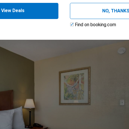
View Deals
NO, THANK
Find on booking.com