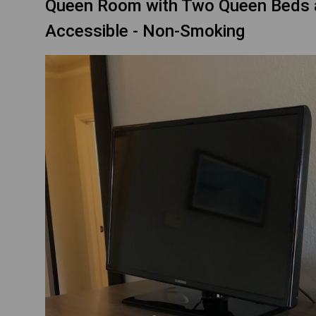
Queen Room with Two Queen Beds an
Accessible - Non-Smoking