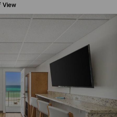
f View