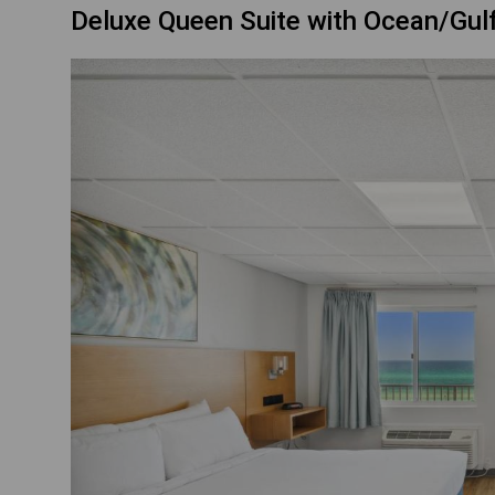
Deluxe Queen Suite with Ocean/Gul