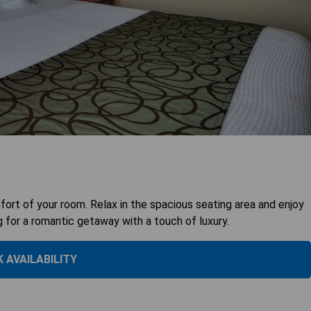
ort of your room. Relax in the spacious seating area and enjoy
g for a romantic getaway with a touch of luxury.
 AVAILABILITY