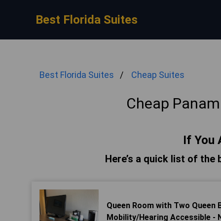
Best Florida Suites
Best Florida Suites
Cheap Suites
Cheap Panama
If You 
Here’s a quick list of th
Queen Room with Two Queen Be
Mobility/Hearing Accessible -