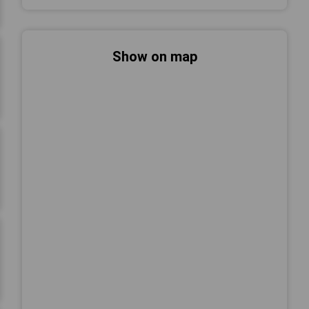
Show on map