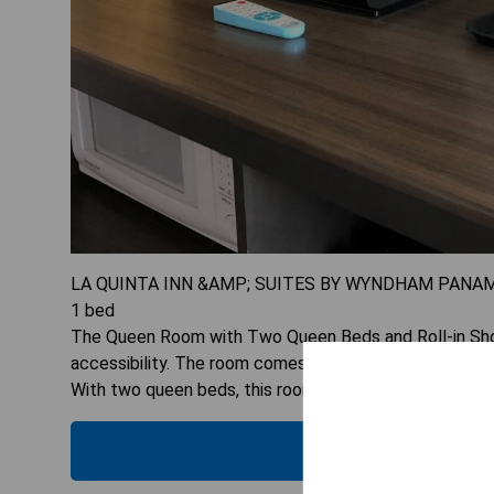
LA QUINTA INN &AMP; SUITES BY WYNDHAM PANAM
1
bed
The Queen Room with Two Queen Beds and Roll-in Showe
accessibility. The room comes equipped with a tea/cof
With two queen beds, this room can accommodate up 
CHECK