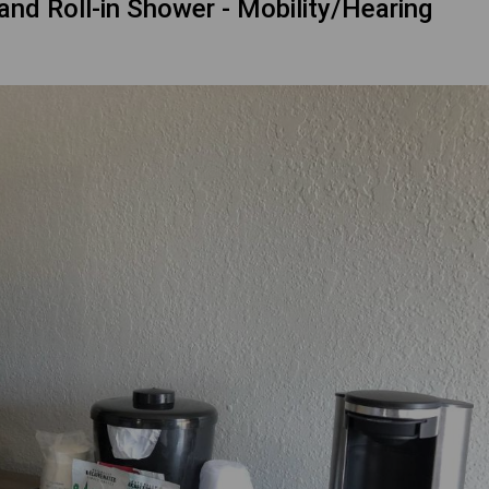
d Roll-in Shower - Mobility/Hearing