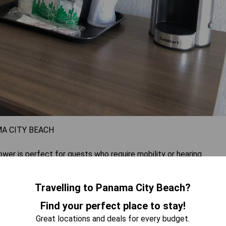
A CITY BEACH
r is perfect for guests who require mobility or hearing
fee maker, cable TV, and air conditioning for added comfort.
to four guests comfortably.
Travelling to Panama City Beach?
Find your perfect place to stay!
 AVAILABILITY
Great locations and deals for every budget.