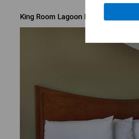
King Room Lagoon Facing