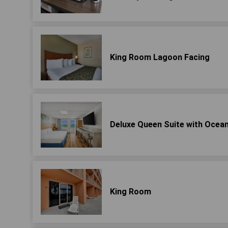
King Room Lagoon Facing
Deluxe Queen Suite with Ocean
King Room