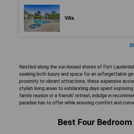
Villa
S
Nestled along the sun-kissed shores of Fort Lauderdal
seeking both luxury and space for an unforgettable ge
proximity to vibrant attractions, these expansive ac
stylish living areas to exhilarating days spent explor
family reunion or a friends’ retreat, indulge in recomme
paradise has to offer while ensuring comfort and conve
Best Four Bedroom S