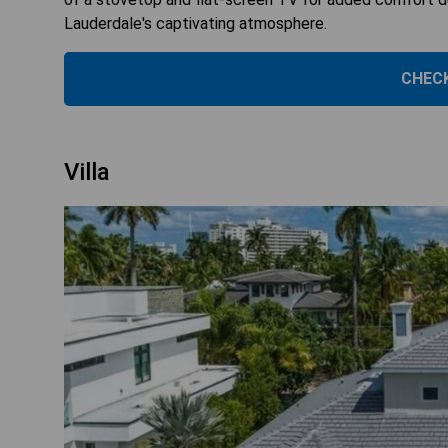
Lauderdale's captivating atmosphere.
CHECK
Villa