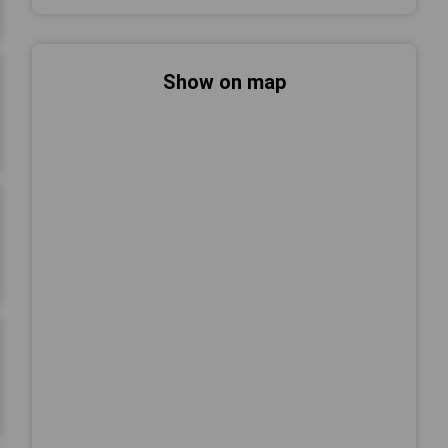
Show on map