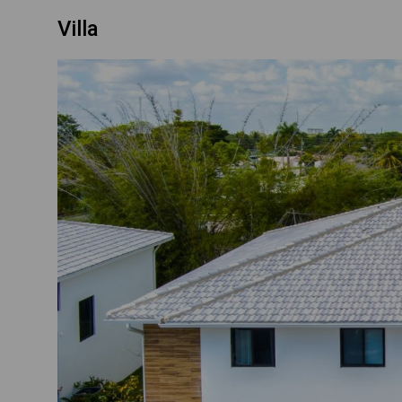
Villa