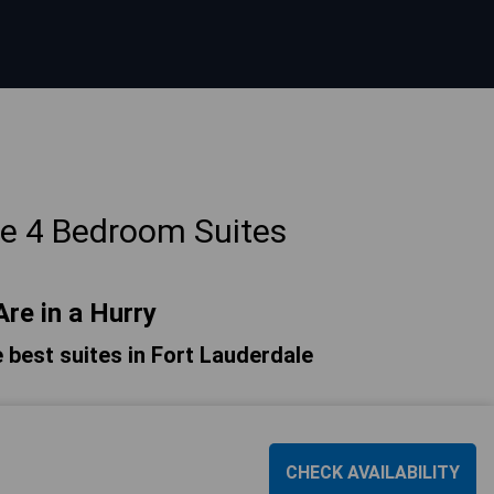
le 4 Bedroom Suites
Are in a Hurry
he best suites in Fort Lauderdale
CHECK AVAILABILITY