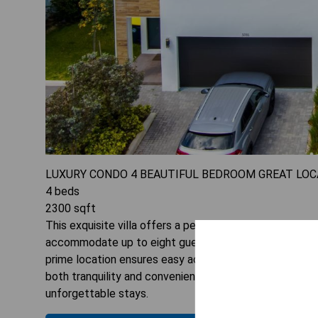
LUXURY CONDO 4 BEAUTIFUL BEDROOM GREAT LOC
4
beds
2300
sqft
This exquisite villa offers a perfect blend of luxury a
accommodate up to eight guests. Enjoy stunning garden
prime location ensures easy access to nearby attractio
both tranquility and convenience. Experience unparalle
unforgettable stays.