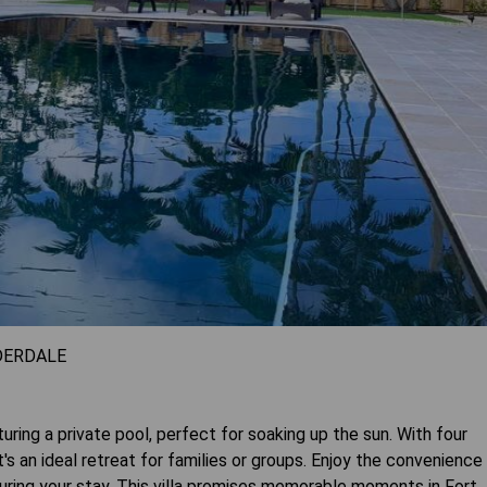
DERDALE
turing a private pool, perfect for soaking up the sun. With four
 an ideal retreat for families or groups. Enjoy the convenience
ring your stay. This villa promises memorable moments in Fort