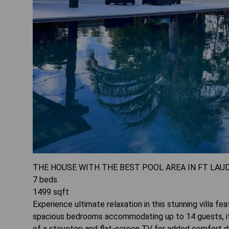
THE HOUSE WITH THE BEST POOL AREA IN FT LAU
7
beds
1499
sqft
Experience ultimate relaxation in this stunning villa fea
spacious bedrooms accommodating up to 14 guests, it's
of a stovetop and flat-screen TV for added comfort du