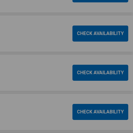
CHECK AVAILABILITY
CHECK AVAILABILITY
CHECK AVAILABILITY