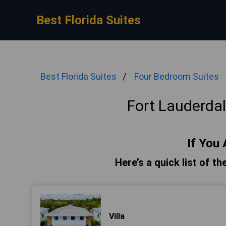
Best Florida Suites
Best Florida Suites
Four Bedroom Suites
Fort Lauderda
If You 
Here’s a quick list of t
Villa