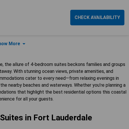
CHECK AVAILABILITY
how More
e, the allure of 4-bedroom suites beckons families and groups
taway. With stunning ocean views, private amenities, and
commodations cater to every need—from relaxing evenings in
ing the nearby beaches and waterways. Whether you’re planning a
ndations that highlight the best residential options this coastal
nience for all your guests.
uites in Fort Lauderdale