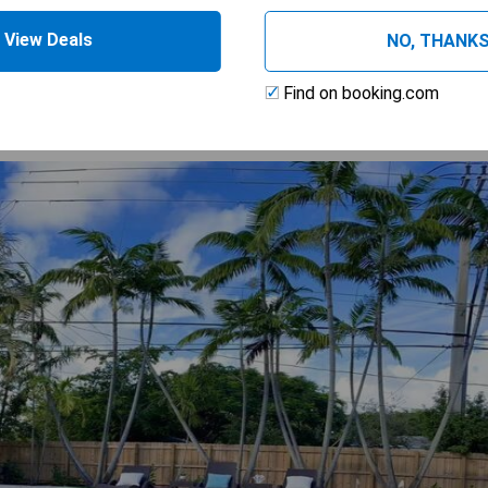
 AVAILABILITY
View Deals
NO, THANK
Find on booking.com