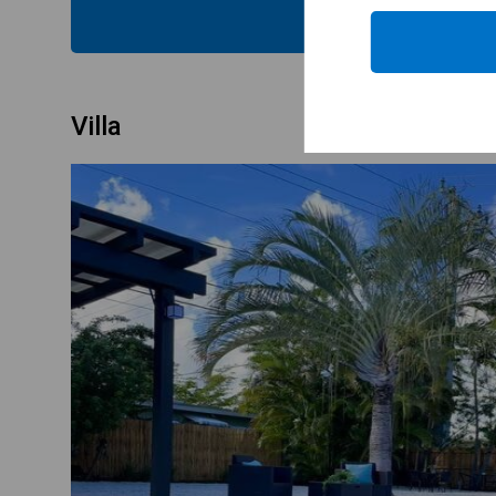
CHECK
Villa