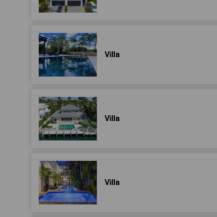
Villa
Villa
Villa