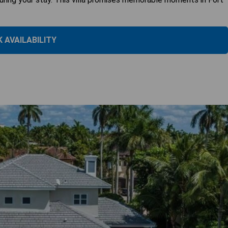
 AVAILABILITY