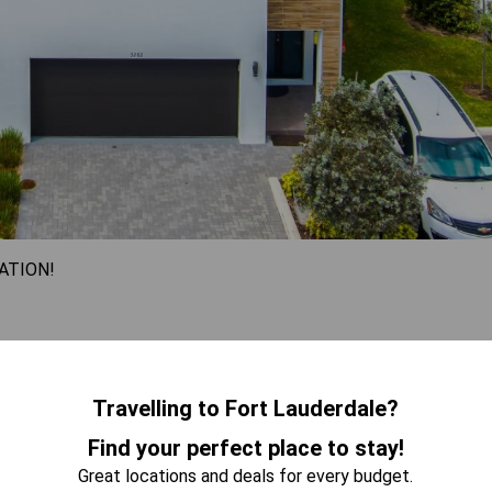
ATION!
nd comfort, featuring four beautifully appointed bedrooms that
 views from the balcony while relaxing on the stylish sofa. Its
ns, making it an ideal getaway for families or groups seeking
Travelling to Fort Lauderdale?
led elegance in this spacious retreat designed for
Find your perfect place to stay!
Great locations and deals for every budget.