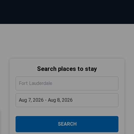
Search places to stay
SEARCH