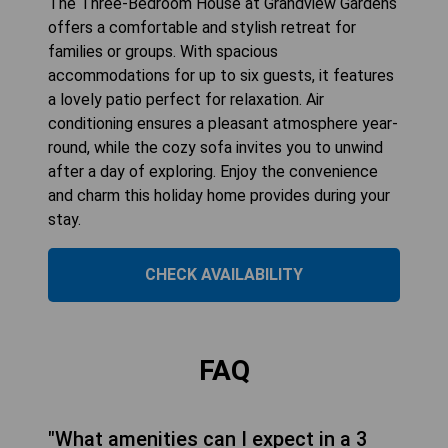
The Three-Bedroom House at Grandview Gardens
offers a comfortable and stylish retreat for
families or groups. With spacious
accommodations for up to six guests, it features
a lovely patio perfect for relaxation. Air
conditioning ensures a pleasant atmosphere year-
round, while the cozy sofa invites you to unwind
after a day of exploring. Enjoy the convenience
and charm this holiday home provides during your
stay.
CHECK AVAILABILITY
FAQ
"What amenities can I expect in a 3