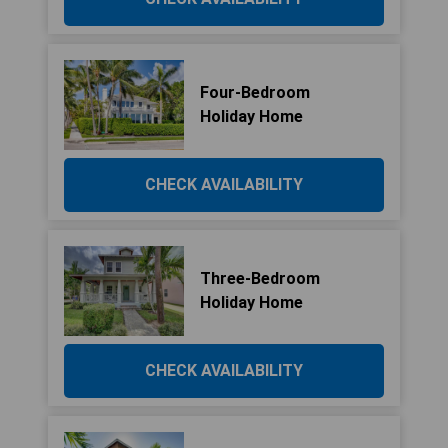
Four-Bedroom
Holiday Home
CHECK AVAILABILITY
Three-Bedroom
Holiday Home
CHECK AVAILABILITY