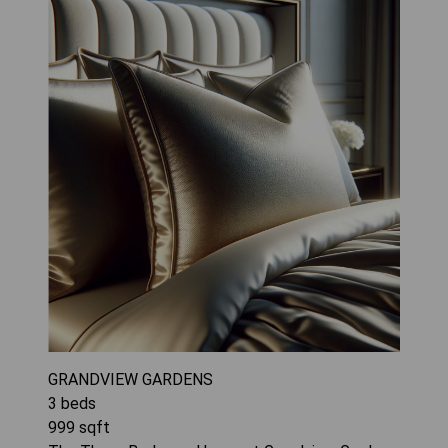
GRANDVIEW GARDENS
3
beds
999
sqft