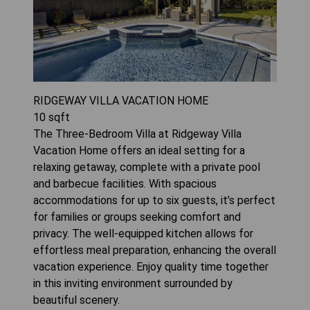
RIDGEWAY VILLA VACATION HOME
10
sqft
The Three-Bedroom Villa at Ridgeway Villa
Vacation Home offers an ideal setting for a
relaxing getaway, complete with a private pool
and barbecue facilities. With spacious
accommodations for up to six guests, it’s perfect
for families or groups seeking comfort and
privacy. The well-equipped kitchen allows for
effortless meal preparation, enhancing the overall
vacation experience. Enjoy quality time together
in this inviting environment surrounded by
beautiful scenery.