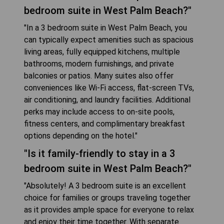
bedroom suite in West Palm Beach?"
"In a 3 bedroom suite in West Palm Beach, you
can typically expect amenities such as spacious
living areas, fully equipped kitchens, multiple
bathrooms, modern furnishings, and private
balconies or patios. Many suites also offer
conveniences like Wi-Fi access, flat-screen TVs,
air conditioning, and laundry facilities. Additional
perks may include access to on-site pools,
fitness centers, and complimentary breakfast
options depending on the hotel."
"Is it family-friendly to stay in a 3
bedroom suite in West Palm Beach?"
"Absolutely! A 3 bedroom suite is an excellent
choice for families or groups traveling together
as it provides ample space for everyone to relax
and enjoy their time together. With separate