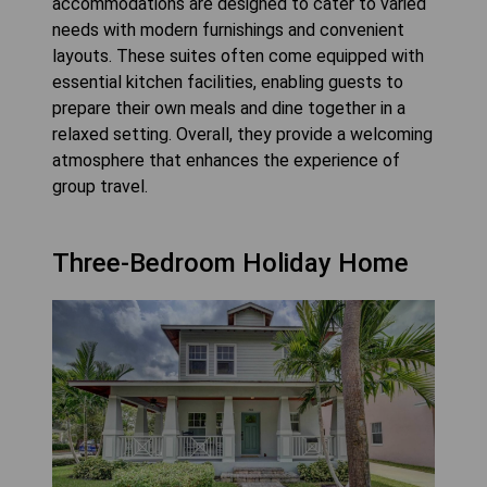
accommodations are designed to cater to varied
needs with modern furnishings and convenient
layouts. These suites often come equipped with
essential kitchen facilities, enabling guests to
prepare their own meals and dine together in a
relaxed setting. Overall, they provide a welcoming
atmosphere that enhances the experience of
group travel.
Three-Bedroom Holiday Home