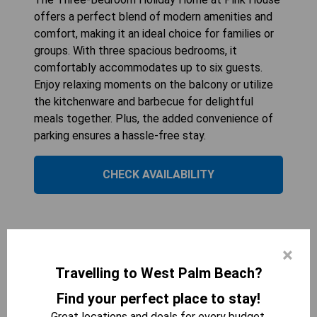
offers a perfect blend of modern amenities and
comfort, making it an ideal choice for families or
groups. With three spacious bedrooms, it
comfortably accommodates up to six guests.
Enjoy relaxing moments on the balcony or utilize
the kitchenware and barbecue for delightful
meals together. Plus, the added convenience of
parking ensures a hassle-free stay.
CHECK AVAILABILITY
Three-Bedroom Villa
×
Travelling to West Palm Beach?
Find your perfect place to stay!
Great locations and deals for every budget.