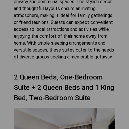
privacy and communal spaces. The stylish decor
and thoughtful layouts ensure an inviting
atmosphere, making it ideal for family gatherings
or friend reunions. Guests can expect convenient
access to local attractions and activities while
enjoying the comfort of their home away from
home. With ample sleeping arrangements and
versatile spaces, these suites cater to the needs
2 Queen Beds, One-Bedroom
Suite + 2 Queen Beds and 1 King
Bed, Two-Bedroom Suite