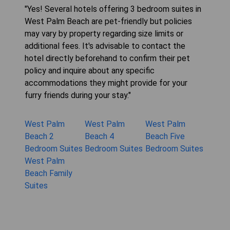
"Yes! Several hotels offering 3 bedroom suites in
West Palm Beach are pet-friendly but policies
may vary by property regarding size limits or
additional fees. It's advisable to contact the
hotel directly beforehand to confirm their pet
policy and inquire about any specific
accommodations they might provide for your
furry friends during your stay."
West Palm
West Palm
West Palm
Beach 2
Beach 4
Beach Five
Bedroom Suites
Bedroom Suites
Bedroom Suites
West Palm
Beach Family
Suites