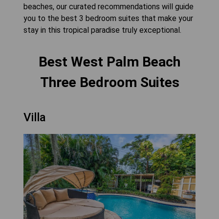
beaches, our curated recommendations will guide
you to the best 3 bedroom suites that make your
stay in this tropical paradise truly exceptional.
Best West Palm Beach
Three Bedroom Suites
Villa