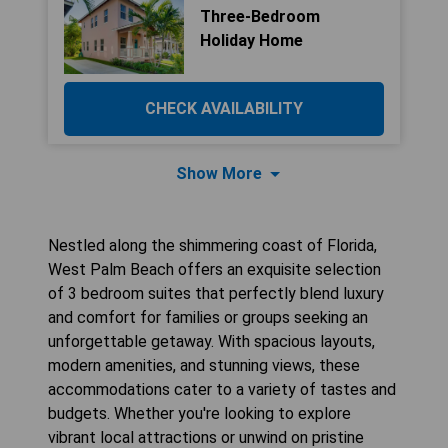
Three-Bedroom
Holiday Home
CHECK AVAILABILITY
Show More
Nestled along the shimmering coast of Florida,
West Palm Beach offers an exquisite selection
of 3 bedroom suites that perfectly blend luxury
and comfort for families or groups seeking an
unforgettable getaway. With spacious layouts,
modern amenities, and stunning views, these
accommodations cater to a variety of tastes and
budgets. Whether you're looking to explore
vibrant local attractions or unwind on pristine