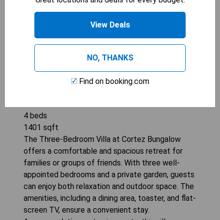
View Deals
NO, THANKS
Find on booking.com
CORTEZ BUNGALOW, 3 BD, 2 BA, PRIVATE
GARDEN
4
beds
1401
sqft
The Three-Bedroom Villa at Cortez Bungalow
offers a comfortable and spacious retreat for
families or groups of friends. With three well-
appointed bedrooms and a private garden, guests
can enjoy both relaxation and outdoor space. The
amenities, including a dining area, toaster, and flat-
screen TV, ensure a convenient stay.