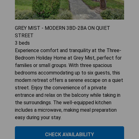
GREY MIST - MODERN 3BD-2BA ON QUIET
STREET
3
beds
Experience comfort and tranquility at the Three-
Bedroom Holiday Home at Grey Mist, perfect for
families or small groups. With three spacious
bedrooms accommodating up to six guests, this
modern retreat offers a serene escape on a quiet
street. Enjoy the convenience of a private
entrance and relax on the balcony while taking in
the surroundings. The well-equipped kitchen
includes a microwave, making meal preparation
easy during your stay.
CHECK AVAILABILITY