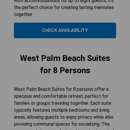
With accommodations for up to eight guests, it's
the perfect choice for creating lasting memories
together.
CHECK AVAILABILITY
West Palm Beach Suites
for 8 Persons
West Palm Beach Suites for 8 persons offer a
spacious and comfortable retreat, perfect for
families or groups traveling together. Each suite
typically features multiple bedrooms and living
areas, allowing guests to enjoy privacy while also
providing communal spaces for socializing. The