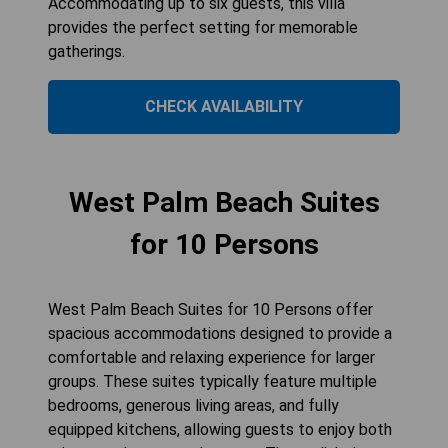
Accommodating up to six guests, this villa
provides the perfect setting for memorable
gatherings.
CHECK AVAILABILITY
West Palm Beach Suites
for 10 Persons
West Palm Beach Suites for 10 Persons offer
spacious accommodations designed to provide a
comfortable and relaxing experience for larger
groups. These suites typically feature multiple
bedrooms, generous living areas, and fully
equipped kitchens, allowing guests to enjoy both