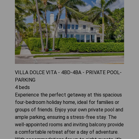
VILLA DOLCE VITA - 4BD-4BA - PRIVATE POOL-
PARKING
4
beds
Experience the perfect getaway at this spacious
four-bedroom holiday home, ideal for families or
groups of friends. Enjoy your own private pool and
ample parking, ensuring a stress-free stay. The
well-appointed rooms and inviting balcony provide
a comfortable retreat after a day of adventure.