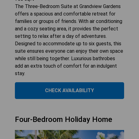
The Three-Bedroom Suite at Grandview Gardens
offers a spacious and comfortable retreat for
families or groups of friends. With air conditioning
and a cozy seating area, it provides the perfect
setting to relax after a day of adventures.
Designed to accommodate up to six guests, this
suite ensures everyone can enjoy their own space
while still being together. Luxurious bathrobes
add an extra touch of comfort for an indulgent
stay.
CHECK AVAILABILITY
Four-Bedroom Holiday Home