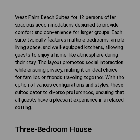
West Palm Beach Suites for 12 persons offer
spacious accommodations designed to provide
comfort and convenience for larger groups. Each
suite typically features multiple bedrooms, ample
living space, and well-equipped kitchens, allowing
guests to enjoy a home-like atmosphere during
their stay. The layout promotes social interaction
while ensuring privacy, making it an ideal choice
for families or friends traveling together. With the
option of various configurations and styles, these
suites cater to diverse preferences, ensuring that
all guests have a pleasant experience in a relaxed
setting.
Three-Bedroom House