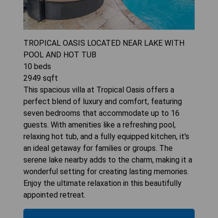
TROPICAL OASIS LOCATED NEAR LAKE WITH
POOL AND HOT TUB
10
beds
2949
sqft
This spacious villa at Tropical Oasis offers a
perfect blend of luxury and comfort, featuring
seven bedrooms that accommodate up to 16
guests. With amenities like a refreshing pool,
relaxing hot tub, and a fully equipped kitchen, it's
an ideal getaway for families or groups. The
serene lake nearby adds to the charm, making it a
wonderful setting for creating lasting memories.
Enjoy the ultimate relaxation in this beautifully
appointed retreat.