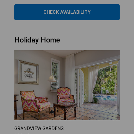
CHECK AVAILABILITY
Holiday Home
GRANDVIEW GARDENS