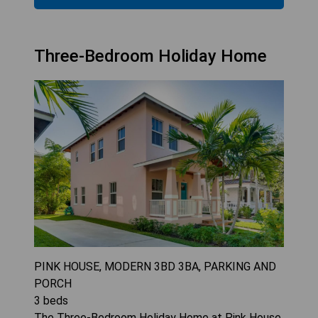
Three-Bedroom Holiday Home
PINK HOUSE, MODERN 3BD 3BA, PARKING AND
PORCH
3
beds
The Three-Bedroom Holiday Home at Pink House