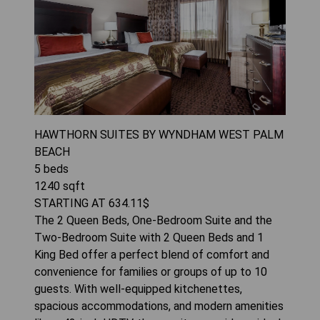
HAWTHORN SUITES BY WYNDHAM WEST PALM
BEACH
5
beds
1240
sqft
STARTING AT
634.11
$
The 2 Queen Beds, One-Bedroom Suite and the
Two-Bedroom Suite with 2 Queen Beds and 1
King Bed offer a perfect blend of comfort and
convenience for families or groups of up to 10
guests. With well-equipped kitchenettes,
spacious accommodations, and modern amenities