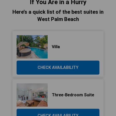
If You Are in a Hurry
Here’s a quick list of the best suites in
West Palm Beach
Villa
CHECK AVAILABILITY
Three-Bedroom Suite
CHECK AVAILABILITY