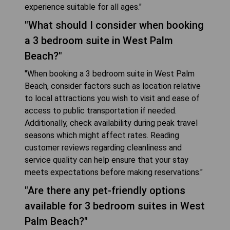
experience suitable for all ages."
"What should I consider when booking
a 3 bedroom suite in West Palm
Beach?"
"When booking a 3 bedroom suite in West Palm
Beach, consider factors such as location relative
to local attractions you wish to visit and ease of
access to public transportation if needed.
Additionally, check availability during peak travel
seasons which might affect rates. Reading
customer reviews regarding cleanliness and
service quality can help ensure that your stay
meets expectations before making reservations."
"Are there any pet-friendly options
available for 3 bedroom suites in West
Palm Beach?"