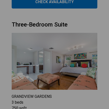
CHECK AVAILABILITY
Three-Bedroom Suite
GRANDVIEW GARDENS
3
beds
750
sqft