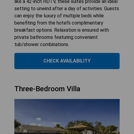
like a 42-inch HDTV, these suites provide an ideal
setting to unwind after a day of activities. Guests
can enjoy the luxury of multiple beds while
benefiting from the hotel's complimentary
breakfast options. Relaxation is ensured with
private bathrooms featuring convenient
tub/shower combinations.
CHECK AVAILABILITY
Three-Bedroom Villa