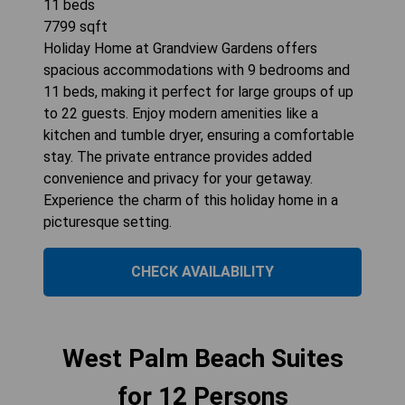
11
beds
7799
sqft
Holiday Home at Grandview Gardens offers
spacious accommodations with 9 bedrooms and
11 beds, making it perfect for large groups of up
to 22 guests. Enjoy modern amenities like a
kitchen and tumble dryer, ensuring a comfortable
stay. The private entrance provides added
convenience and privacy for your getaway.
Experience the charm of this holiday home in a
picturesque setting.
CHECK AVAILABILITY
West Palm Beach Suites
for 12 Persons