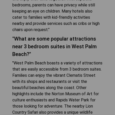
bedrooms, parents can have privacy while still
keeping an eye on children. Many hotels also
cater to families with kid-friendly activities
nearby and provide services such as cribs or high
chairs upon request."
"What are some popular attractions
near 3 bedroom suites in West Palm
Beach?"
"West Palm Beach boasts a variety of attractions
that are easily accessible from 3 bedroom suites.
Families can enjoy the vibrant Clematis Street
with its shops and restaurants or visit the
beautiful beaches along the coast. Other
highlights include the Norton Museum of Art for
culture enthusiasts and Rapids Water Park for
those looking for adventure. The nearby Lion
Country Safari also provides a unique wildlife