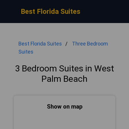
Best Florida Suites
Best Florida Suites
Three Bedroom
Suites
3 Bedroom Suites in West
Palm Beach
Show on map